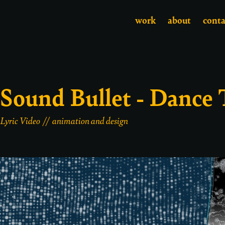
work
about
conta
Sound Bullet - Dance
Lyric Video // animation and design