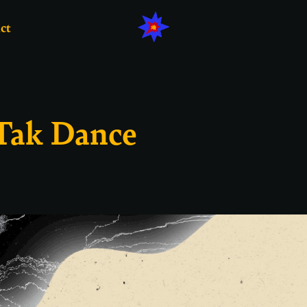
ct
 Tak Dance