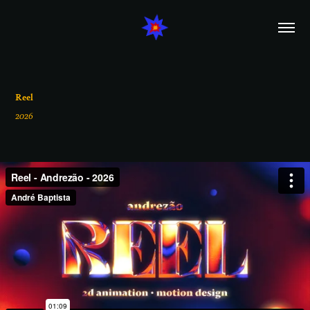
Reel
2026