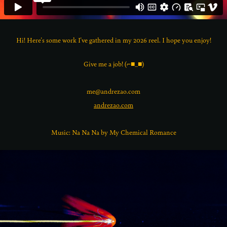
Hi! Here's some work I've gathered in my 2026 reel. I hope you enjoy!
Give me a job! (⌐■_■)
me@andrezao.com
andrezao.com
Music: Na Na Na by My Chemical Romance