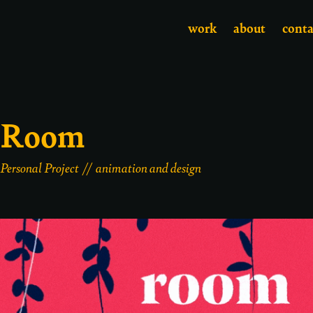
work
about
conta
Room
Personal Project // animation and design